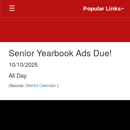
Skip
Popular Links
to
main
content
Senior Yearbook Ads Due!
10/10/2025
All Day
(Source:
District Calendar
)