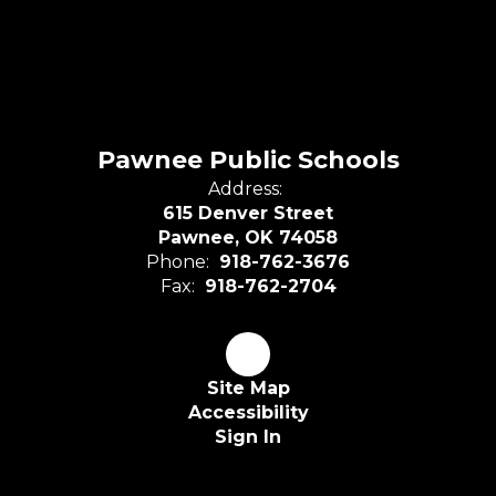
Pawnee Public Schools
Address:
615 Denver Street
Pawnee, OK 74058
Phone:
918-762-3676
Fax:
918-762-2704
Site Map
Accessibility
Sign In