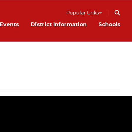
Popular Links
Events
District Information
Schools