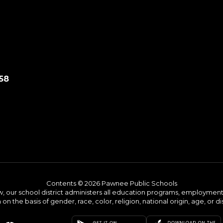
58
Contents © 2026 Pawnee Public Schools
w, our school district administers all education programs, employment 
on the basis of gender, race, color, religion, national origin, age, or dis