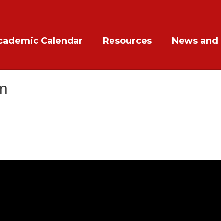
cademic Calendar
Resources
News and 
on