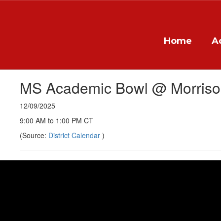
Skip
to
main
content
Home
A
MS Academic Bowl @ Morris
12/09/2025
9:00 AM to 1:00 PM CT
(Source:
District Calendar
)