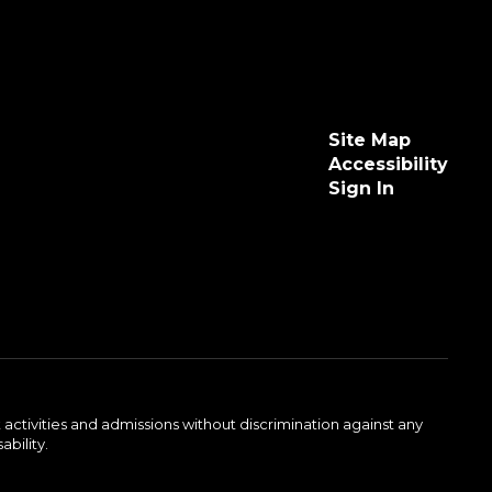
Site Map
Accessibility
Sign In
activities and admissions without discrimination against any
ability.