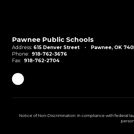
Pawnee Public Schools
Address:
615 Denver Street
Pawnee, OK 740
Phone:
918-762-3676
Fax:
918-762-2704
Notice of Non-Discrimination: In compliance with federal la
person 