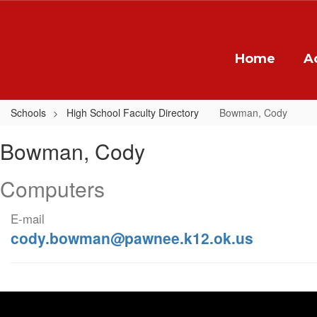
Skip
to
main
content
Home
A
Schools
High School Faculty Directory
Bowman, Cody
Bowman,
Bowman, Cody
Cody
Computers
E-mail
cody.bowman@pawnee.k12.ok.us