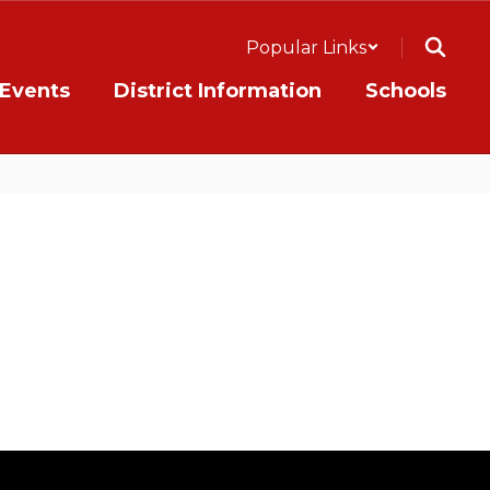
Popular Links
Events
District Information
Schools