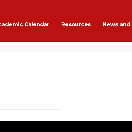
cademic Calendar
Resources
News and 