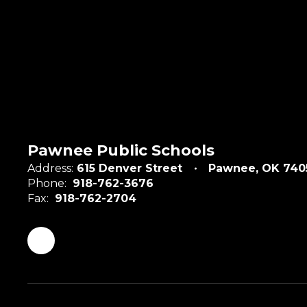
Pawnee Public Schools
Address:
615 Denver Street
Pawnee, OK 740
Phone:
918-762-3676
Fax:
918-762-2704