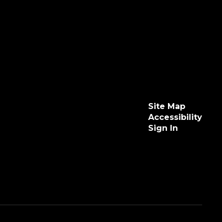
Site Map
Accessibility
Sign In