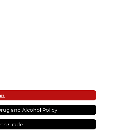
an
 Drug and Alcohol Policy
rth Grade