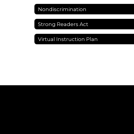
Nondiscrimination
Strong Readers Act
Virtual Instruction Plan