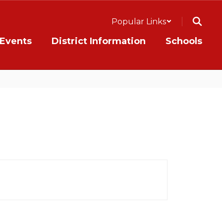
Popular Links
Events
District Information
Schools