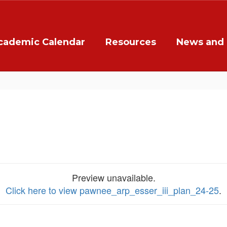
cademic Calendar
Resources
News and 
Preview unavailable.
Click here to view pawnee_arp_esser_iii_plan_24-25
.