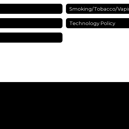
Smoking/Tobacco/Vapin
Technology Policy