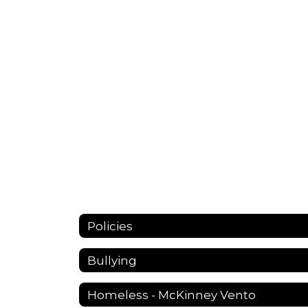
Policies
Bullying
Homeless - McKinney Vento