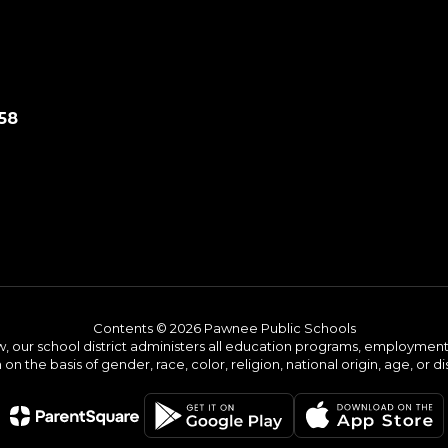
58
Contents © 2026 Pawnee Public Schools
w, our school district administers all education programs, employment 
on the basis of gender, race, color, religion, national origin, age, or dis