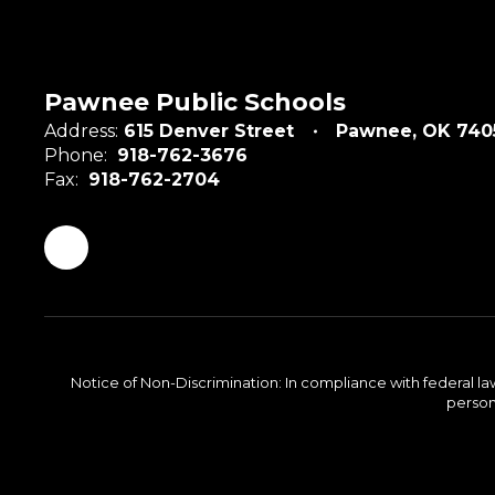
Pawnee Public Schools
Address:
615 Denver Street
Pawnee, OK 740
Phone:
918-762-3676
Fax:
918-762-2704
Notice of Non-Discrimination: In compliance with federal la
person 