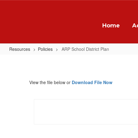
Skip
to
main
content
Home
A
Resources
Policies
ARP School District Plan
ARP
School
District
View the file below or
Download File Now
Plan