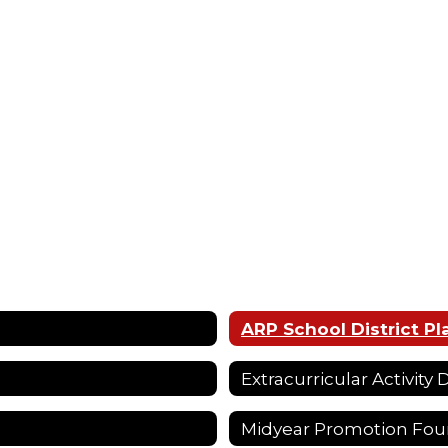
ARP School District Pl
Extracurricular Activity
Midyear Promotion Fou