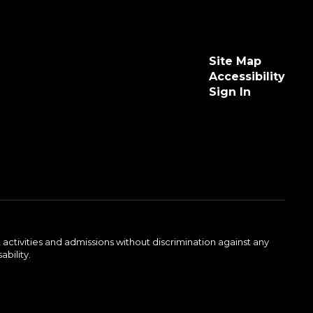
Site Map
Accessibility
Sign In
activities and admissions without discrimination against any
ability.