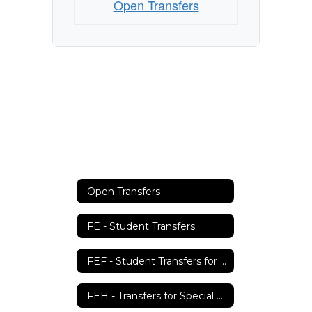
Open Transfers
Open Transfers
FE - Student Transfers
FEF - Student Transfers for Teachers
FEH - Transfers for Special Education