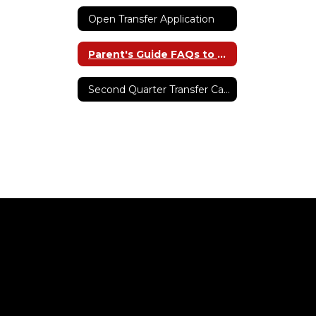
Open Transfer Application
Parent's Guide FAQs to Open Transfer
Second Quarter Transfer Capacity