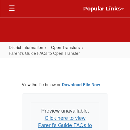
Skip
Popular Links
to
main
content
District Information
Open Transfers
Parent's Guide FAQs to Open Transfer
Parent's
Guide
FAQs
View the file below or
Download File Now
to
Open
Transfer
Preview unavailable.
Click here to view
Parent's Guide FAQs to