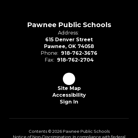
Pawnee Public Schools
Address:
615 Denver Street
Pawnee, OK 74058
Phone:
918-762-3676
Fax:
918-762-2704
Site Map
Accessibility
Sign In
Contents © 2026 Pawnee Public Schools
Notice of Non-Discrimination: In compliance with federal