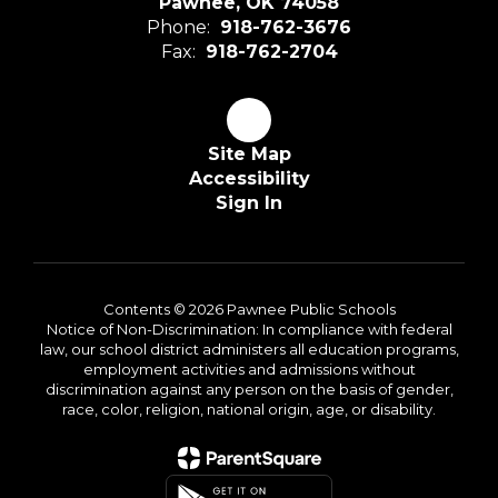
Pawnee, OK 74058
Phone:
918-762-3676
Fax:
918-762-2704
Site Map
Accessibility
Sign In
Contents © 2026 Pawnee Public Schools
Notice of Non-Discrimination: In compliance with federal
law, our school district administers all education programs,
employment activities and admissions without
discrimination against any person on the basis of gender,
race, color, religion, national origin, age, or disability.