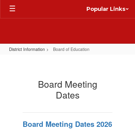
Skip
Popular Links
to
main
content
District Information
Board of Education
Board
of
Education
Board Meeting
Dates
Board Meeting Dates 2026