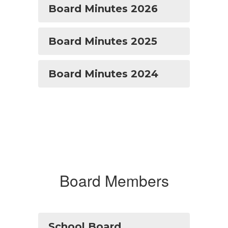
Board Minutes 2026
Board Minutes 2025
Board Minutes 2024
Board Members
School Board