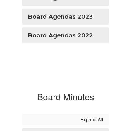
Board Agendas 2023
Board Agendas 2022
Board Minutes
Expand All