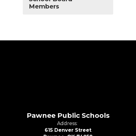
Members
Pawnee Public Schools
Address:
615 Denver Street