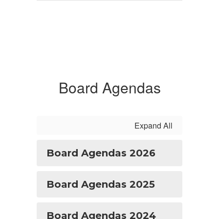
Board Agendas
Expand All
Board Agendas 2026
Board Agendas 2025
Board Agendas 2024