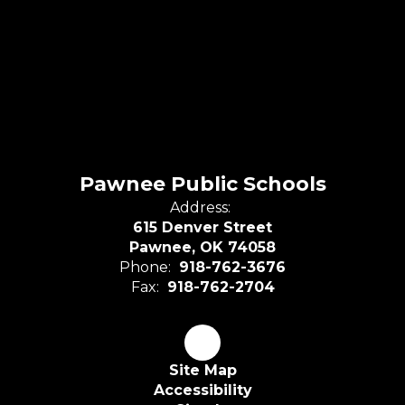
Pawnee Public Schools
Address:
615 Denver Street
Pawnee, OK 74058
Phone:
918-762-3676
Fax:
918-762-2704
Site Map
Accessibility