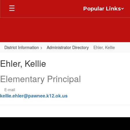
Skip
Popular Links
to
main
content
District Information
Administrator Directory
Ehler, Kellie
Ehler,
Ehler, Kellie
Kellie
Elementary Principal
E-mail
kellie.ehler@pawnee.k12.ok.us