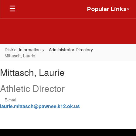
Skip
Popular Links
to
main
content
District Information
Administrator Directory
Mittasch, Laurie
Mittasch,
Mittasch, Laurie
Laurie
Athletic Director
E-mail
laurie.mittasch@pawnee.k12.ok.us