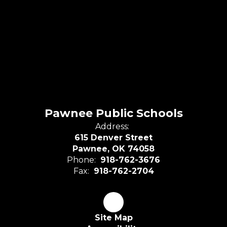
Pawnee Public Schools
Address:
615 Denver Street
Pawnee, OK 74058
Phone:
918-762-3676
Fax:
918-762-2704
Site Map